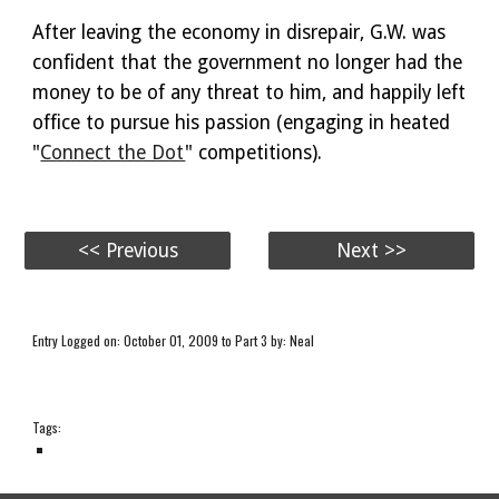
After leaving the economy in disrepair, G.W. was
confident that the government no longer had the
money to be of any threat to him, and happily left
office to pursue his passion (engaging in heated
"
Connect the Dot
" competitions).
<< Previous
Next >>
Entry Logged on: October 01, 2009 to Part 3 by: Neal
Tags: