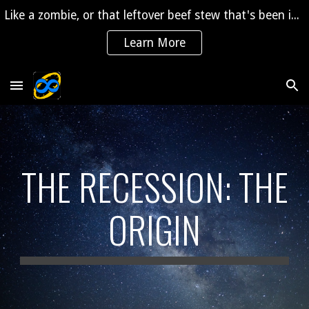
Like a zombie, or that leftover beef stew that's been in the fridge for 2 years, "The Saga" is coming back to life!
Skip to main content
Skip to navigation
Learn More
THE RECESSION: THE
ORIGIN