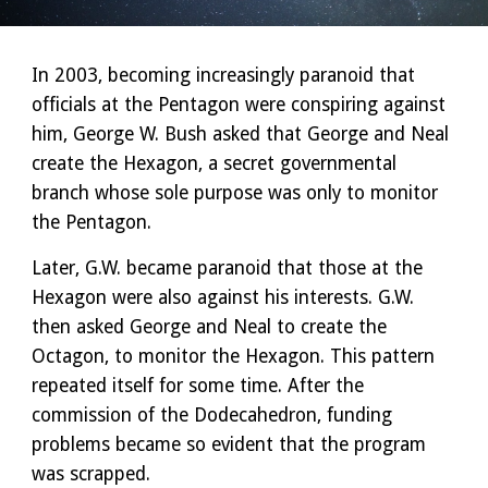
In 2003, becoming increasingly paranoid that
officials at the Pentagon were conspiring against
him, George W. Bush asked that George and Neal
create the Hexagon, a secret governmental
branch whose sole purpose was only to monitor
the Pentagon.
Later, G.W. became paranoid that those at the
Hexagon were also against his interests. G.W.
then asked George and Neal to create the
Octagon, to monitor the Hexagon. This pattern
repeated itself for some time. After the
commission of the Dodecahedron, funding
problems became so evident that the program
was scrapped.