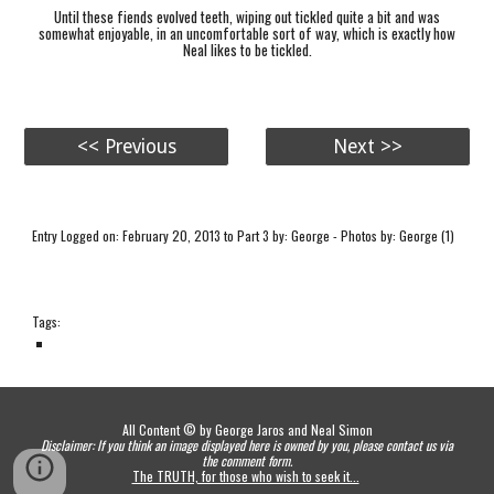
Until these fiends evolved teeth, wiping out tickled quite a bit and was
somewhat enjoyable, in an uncomfortable sort of way, which is exactly how
Neal likes to be tickled.
<< Previous
Next >>
Entry Logged on: February 20, 2013 to Part 3 by: George - Photos by: George (1)
Tags:
All Content © by George Jaros and Neal Simon
Disclaimer: If you think an image displayed here is owned by you, please contact us via
the comment form.
The TRUTH, for those who wish to seek it...