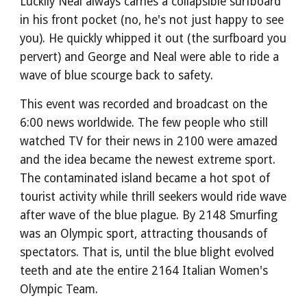
Luckily Neal always carries a collapsible surfboard
in his front pocket (no, he's not just happy to see
you). He quickly whipped it out (the surfboard you
pervert) and George and Neal were able to ride a
wave of blue scourge back to safety.
This event was recorded and broadcast on the
6:00 news worldwide. The few people who still
watched TV for their news in 2100 were amazed
and the idea became the newest extreme sport.
The contaminated island became a hot spot of
tourist activity while thrill seekers would ride wave
after wave of the blue plague. By 2148 Smurfing
was an Olympic sport, attracting thousands of
spectators. That is, until the blue blight evolved
teeth and ate the entire 2164 Italian Women's
Olympic Team.