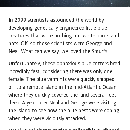
In 2099 scientists astounded the world by
developing genetically engineered little blue
creatures that wore nothing but white pants and
hats. OK, so those scientists were George and
Neal. What can we say, we loved the Smurfs.
Unfortunately, these obnoxious blue critters bred
incredibly fast, considering there was only one
female. The blue varmints were quickly shipped
off to a remote island in the mid-Atlantic Ocean
where they quickly covered the land several feet
deep. A year later Neal and George were visiting
the island to see how the blue pests were coping
when they were viciously attacked.