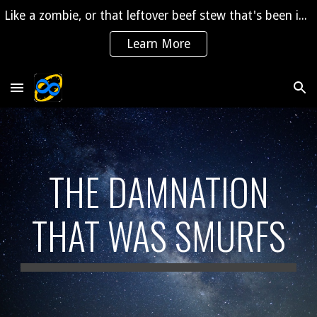
Like a zombie, or that leftover beef stew that's been in the fridge for 2 years, "The Saga" is coming back to life!
Skip to main content
Skip to navigation
Learn More
THE DAMNATION
THAT WAS SMURFS