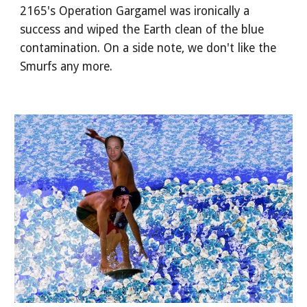
2165's Operation Gargamel was ironically a
success and wiped the Earth clean of the blue
contamination. On a side note, we don't like the
Smurfs any more.