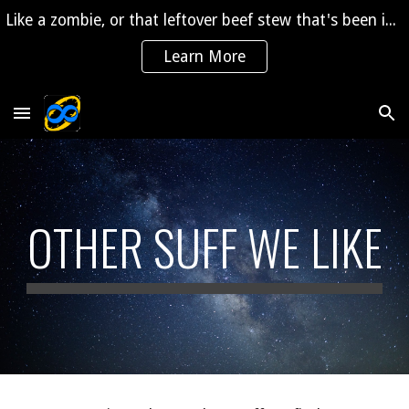
Like a zombie, or that leftover beef stew that's been in the fridge for 2 years, "The Saga" is coming back to life!
Skip to main content
Skip to navigation
Learn More
OTHER SUFF WE LIKE