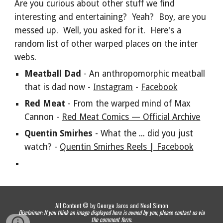
Are you curious about other stuff we find
interesting and entertaining? Yeah? Boy, are you
messed up. Well, you asked for it. Here's a
random list of other warped places on the inter
webs.
Meatball Dad
- An anthropomorphic meatball
that is dad now -
Instagram
-
Facebook
Red Meat
- From the warped mind of Max
Cannon -
Red Meat Comics — Official Archive
Quentin Smirhes
- What the ... did you just
watch? -
Quentin Smirhes Reels | Facebook
All Content © by George Jaros and Neal Simon
Disclaimer: If you think an image displayed here is owned by you, please contact us via
the comment form.