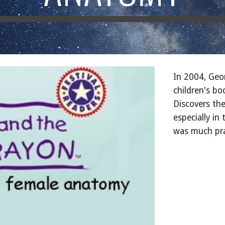
In 2004, Geo
children's bo
Discovers th
especially i
was much prai