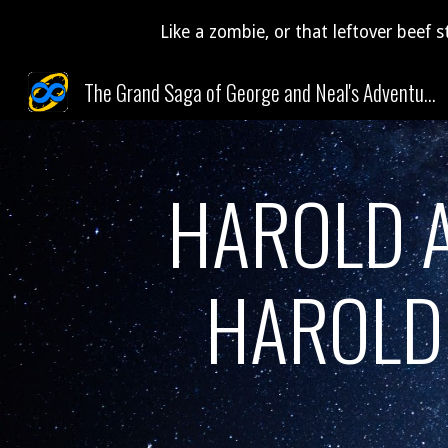
Like a zombie, or that leftover beef s
Sk
The Grand Saga of George and Neal's Adventures Through Time and Space (and Pudding)!
HAROLD A
HAROLD 