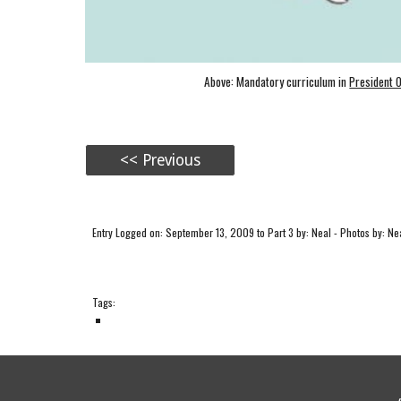
Above: Mandatory curriculum in
President 
<< Previous
Entry Logged on: September 13, 2009 to Part 3 by: Neal - Photos by: Nea
Tags: