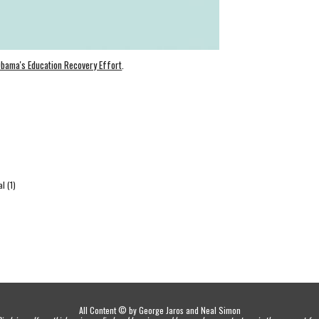
Obama's Education Recovery Effort
.
l (1)
All Content © by George Jaros and Neal Simon