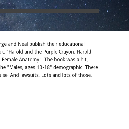
rge and Neal publish their educational
ok, "Harold and the Purple Crayon: Harold
e Female Anatomy". The book was a hit,
n the "Males, ages 13-18" demographic. There
se. And lawsuits. Lots and lots of those.