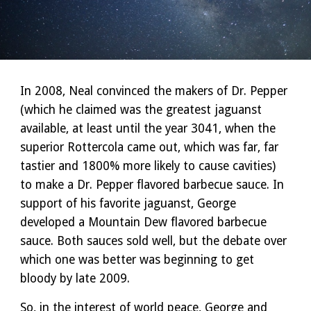
In 2008, Neal convinced the makers of Dr. Pepper
(which he claimed was the greatest jaguanst
available, at least until the year 3041, when the
superior Rottercola came out, which was far, far
tastier and 1800% more likely to cause cavities)
to make a Dr. Pepper flavored barbecue sauce. In
support of his favorite jaguanst, George
developed a Mountain Dew flavored barbecue
sauce. Both sauces sold well, but the debate over
which one was better was beginning to get
bloody by late 2009.
So, in the interest of world peace, George and