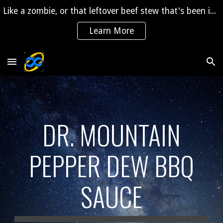
Like a zombie, or that leftover beef stew that's been in the fridge for 2 years, "The Saga" is coming back to life!
Skip to main content
Skip to navigation
Learn More
DR. MOUNTAIN
PEPPER DEW BBQ
SAUCE