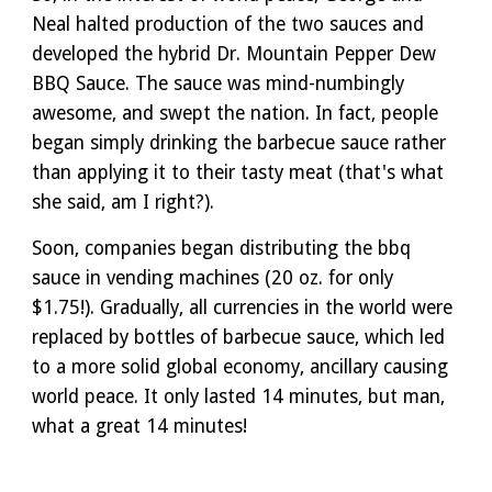
Neal halted production of the two sauces and
developed the hybrid Dr. Mountain Pepper Dew
BBQ Sauce. The sauce was mind-numbingly
awesome, and swept the nation. In fact, people
began simply drinking the barbecue sauce rather
than applying it to their tasty meat (that's what
she said, am I right?).
Soon, companies began distributing the bbq
sauce in vending machines (20 oz. for only
$1.75!). Gradually, all currencies in the world were
replaced by bottles of barbecue sauce, which led
to a more solid global economy, ancillary causing
world peace. It only lasted 14 minutes, but man,
what a great 14 minutes!