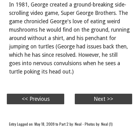
In 1981, George created a ground-breaking side-
scrolling video game, Super George Brothers. The
game chronicled George's love of eating weird
mushrooms he would find on the ground, running
around without a shirt, and his penchant for
jumping on turtles (George had issues back then,
which he has since resolved. However, he still
goes into nervous convulsions when he sees a
turtle poking its head out.)
<< Previous
Next >>
Entry Logged on: May 18, 2009 to Part 2 by: Neal - Photos by: Neal (1)