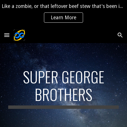
Like a zombie, or that leftover beef stew that's been in the fridge for 2 years, "The Saga" is coming back to life!
Skip to main content
Skip to navigation
Learn More
SUPER GEORGE
BROTHERS