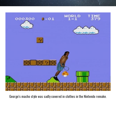
George's macho style was sadly covered in clothes in the Nintendo remake.