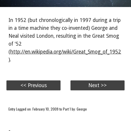
In 1952 (but chronologically in 1997 during a trip
in a time machine they co-invented) George and
Neal visited London, resulting in the Great Smog
of '52
(
http://en.wikipedia.org/wiki/Great_Smog_of_1952
).
<< Previous
Next >>
Entry Logged on: February 10, 2009 to Part 1 by: George