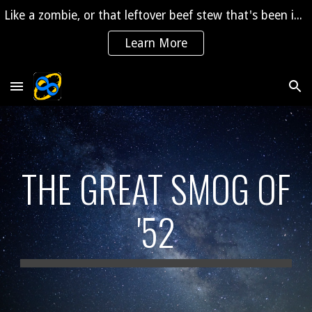
Like a zombie, or that leftover beef stew that's been in the fridge for 2 years, "The Saga" is coming back to life!
Skip to main content
Skip to navigation
Learn More
THE GREAT SMOG OF
'52