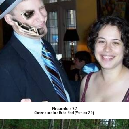
Pleasurebots V.2
Clarissa and her Robo-Neal (Version 2.0).