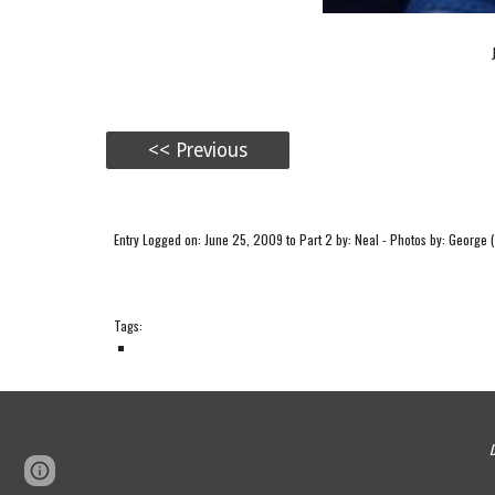
<< Previous
Entry Logged on: June 25, 2009 to Part 2 by: Neal - Photos by: George (
Tags:
D
Page
Google Sites
Report abuse