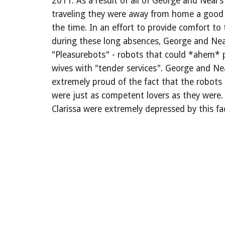
2011: As a result of all of George and Neal's
traveling they were away from home a good 
the time. In an effort to provide comfort to 
during these long absences, George and Nea
"Pleasurebots" - robots that could *ahem* p
wives with "tender services". George and Ne
extremely proud of the fact that the robots
were just as competent lovers as they were. 
Clarissa were extremely depressed by this fa