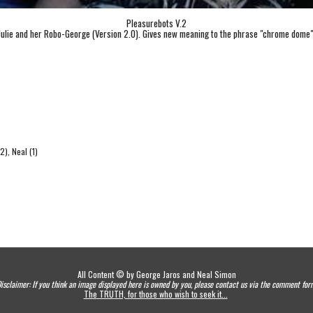
Pleasurebots V.2
Julie and her Robo-George (Version 2.0). Gives new meaning to the phrase "chrome dome"
2), Neal (1)
All Content © by George Jaros and Neal Simon
isclaimer: If you think an image displayed here is owned by you, please contact us via the comment for
The TRUTH, for those who wish to seek it...