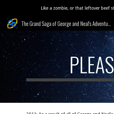
Like a zombie, or that leftover beef s
Sk
The Grand Saga of George and Neal's Adventures Through Time and Space (and Pudding)!
PLEAS