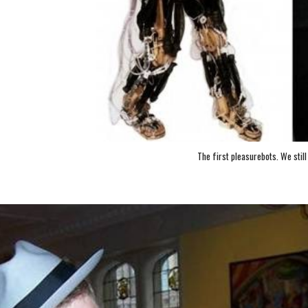
The first pleasurebots. We still 