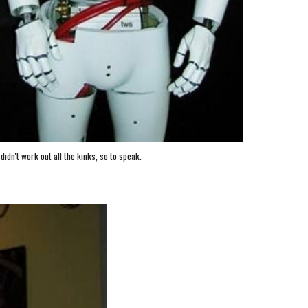
didn't work out all the kinks, so to speak.