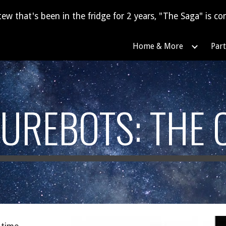
tew that's been in the fridge for 2 years, "The Saga" is com
ip to main content
Skip to navigat
Home & More
Part
UREBOTS: THE 