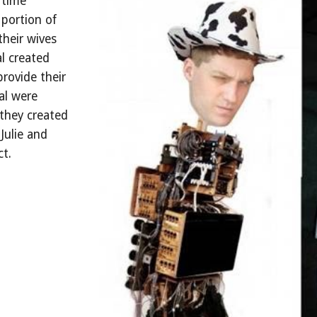
 time
portion of
their wives
l created
rovide their
al were
 they created
Julie and
ct.