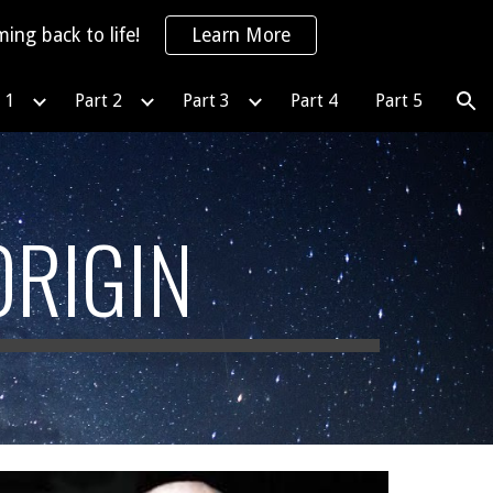
ing back to life!
Learn More
ion
 1
Part 2
Part 3
Part 4
Part 5
ORIGIN