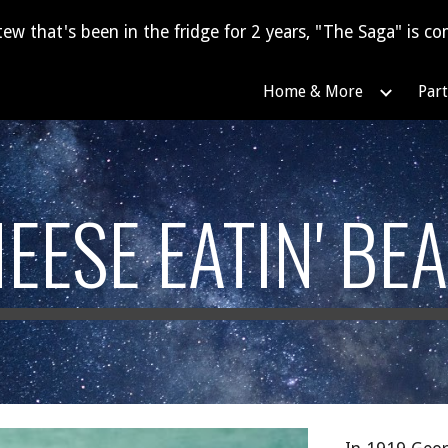
tew that's been in the fridge for 2 years, "The Saga" is com
ip to main content
Skip to navigat
Home & More
Part
EESE EATIN' BE