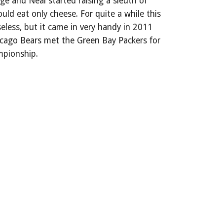
e and Neal started raising a sleuth of
uld eat only cheese. For quite a while this
eless, but it came in very handy in 2011
cago Bears met the Green Bay Packers for
mpionship.