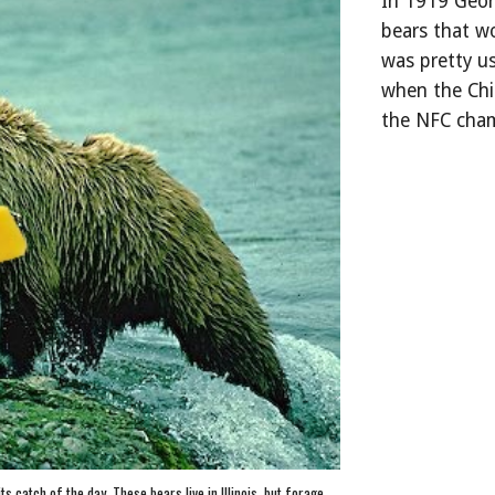
In 1919 Georg
bears that wo
was pretty us
when the Chi
the NFC cha
 catch of the day. These bears live in Illinois, but forage