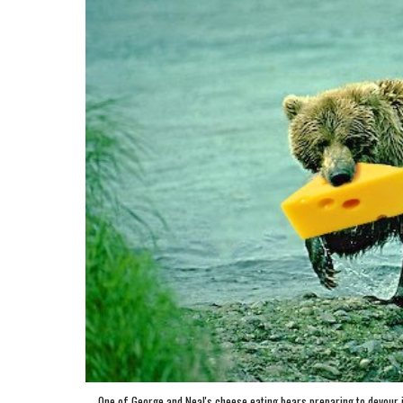
One of George and Neal's cheese eating bears preparing to devour its