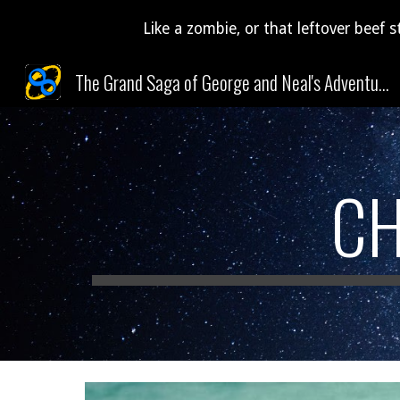
Like a zombie, or that leftover beef s
Sk
The Grand Saga of George and Neal's Adventures Through Time and Space (and Pudding)!
CH