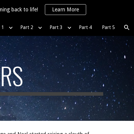
ing back to life!
Learn More
ion
 1
Part 2
Part 3
Part 4
Part 5
ARS