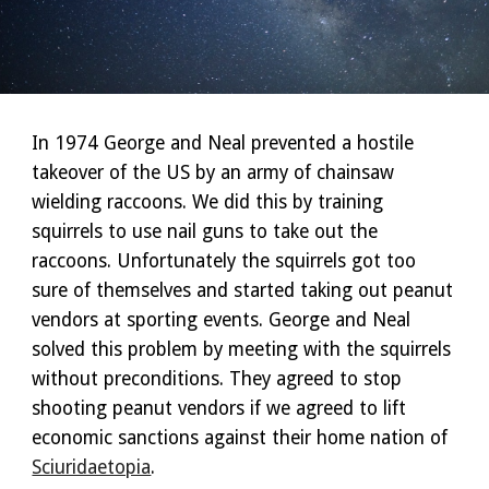
In 1974 George and Neal prevented a hostile
takeover of the US by an army of chainsaw
wielding raccoons. We did this by training
squirrels to use nail guns to take out the
raccoons. Unfortunately the squirrels got too
sure of themselves and started taking out peanut
vendors at sporting events. George and Neal
solved this problem by meeting with the squirrels
without preconditions. They agreed to stop
shooting peanut vendors if we agreed to lift
economic sanctions against their home nation of
Sciuridaetopia
.