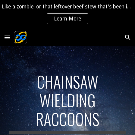
Like a zombie, or that leftover beef stew that's been in the fridge for 2 years, "The Saga" is coming back to life!
Skip to main content
Skip to navigation
Learn More
CHAINSAW
WIELDING
RACCOONS