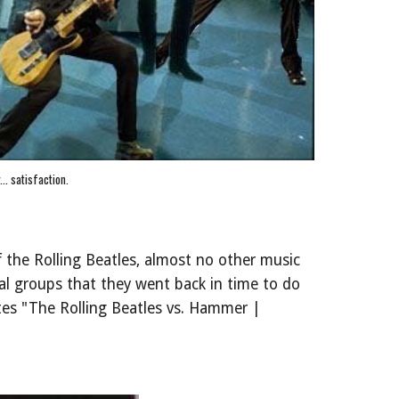
y... satisfaction.
 the Rolling Beatles, almost no other music
l groups that they went back in time to do
tes "The Rolling Beatles vs. Hammer |