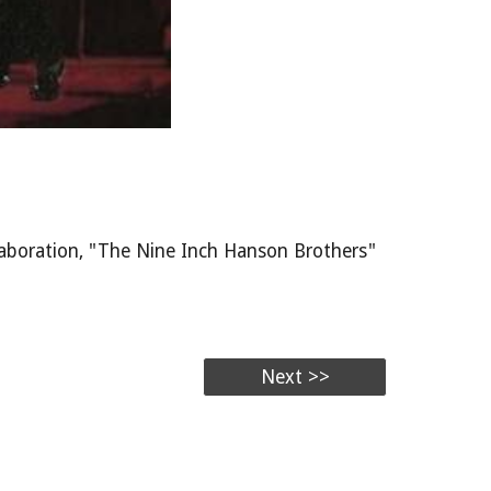
laboration, "The Nine Inch Hanson Brothers"
Next >>