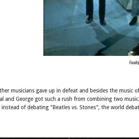
Finall
her musicians gave up in defeat and besides the music of
eal and George got such a rush from combining two musica
instead of debating "Beatles vs. Stones", the world deba