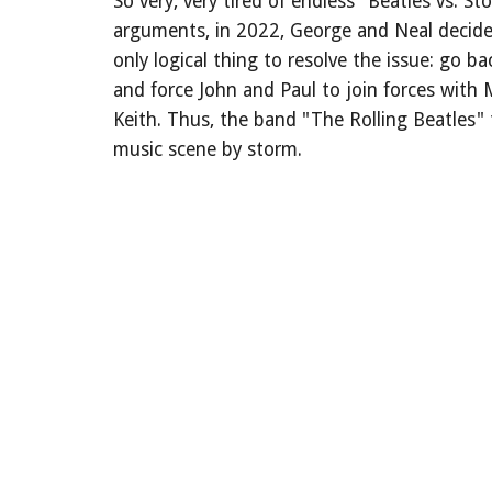
So very, very tired of endless "Beatles vs. St
arguments, in 2022, George and Neal decide
only logical thing to resolve the issue: go ba
and force John and Paul to join forces with 
Keith. Thus, the band "The Rolling Beatles"
music scene by storm.