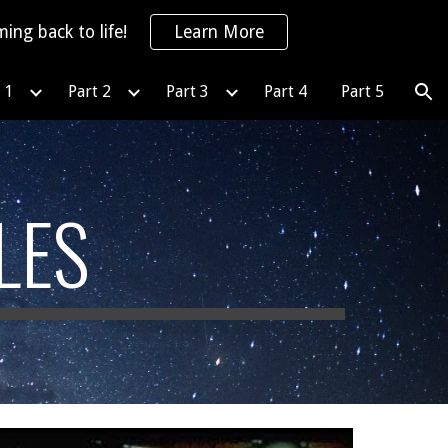
ing back to life!
Learn More
ion
 1
Part 2
Part 3
Part 4
Part 5
LES