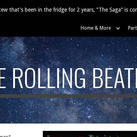
tew that's been in the fridge for 2 years, "The Saga" is com
ip to main content
Skip to navigat
Home & More
Part
E ROLLING BEAT