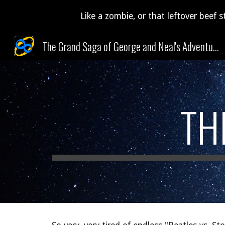
Like a zombie, or that leftover beef s
Sk
The Grand Saga of George and Neal's Adventures Through Time and Space (and Pudding)!
TH