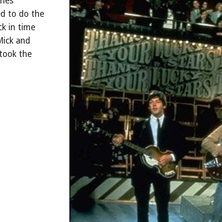
ones"
d to do the
ck in time
Mick and
 took the