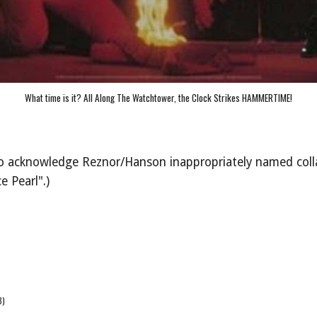
What time is it? All Along The Watchtower, the Clock Strikes HAMMERTIME!
t to acknowledge Reznor/Hanson inappropriately named col
e Pearl".)
3)