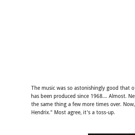
The music was so astonishingly good that ot
has been produced since 1968.... Almost. N
the same thing a few more times over. Now, 
Hendrix." Most agree, it's a toss-up.