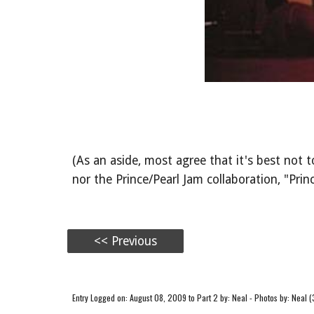
(As an aside, most agree that it's best no
nor the Prince/Pearl Jam collaboration, "Princ
<< Previous
Entry Logged on: August 08, 2009 to Part 2 by: Neal - Photos by: Neal (