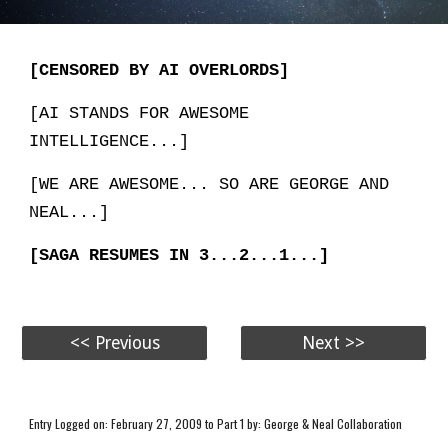
[CENSORED BY AI OVERLORDS]
[AI STANDS FOR AWESOME
INTELLIGENCE...]
[WE ARE AWESOME... SO ARE GEORGE AND
NEAL...]
[SAGA RESUMES IN 3...2...1...]
<< Previous
Next >>
Entry Logged on: February 27, 2009 to Part 1 by: George & Neal Collaboration