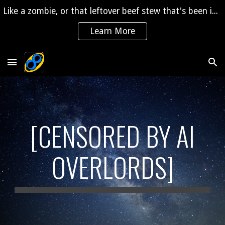
Like a zombie, or that leftover beef stew that's been in the fridge for 2 years, "The Saga" is coming back to life!
Skip to main content
Skip to navigation
Learn More
[CENSORED BY AI
OVERLORDS]