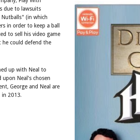
ompany, Play With
es due to lawsuits
 Nutballs" (in which
s in order to keep a ball
ced to sell his video game
t he could defend the
ed up with Neal to
d upon Neal's chosen
ment, George and Neal are
 in 2013.