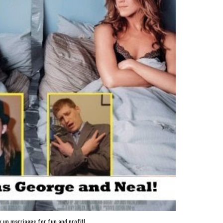
 up marriages for fun and profit!