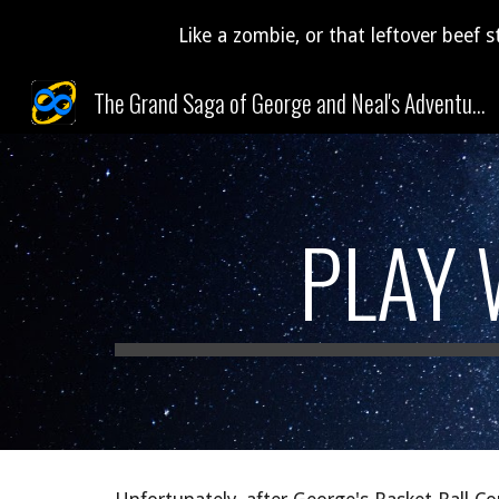
Like a zombie, or that leftover beef s
Sk
The Grand Saga of George and Neal's Adventures Through Time and Space (and Pudding)!
PLAY 