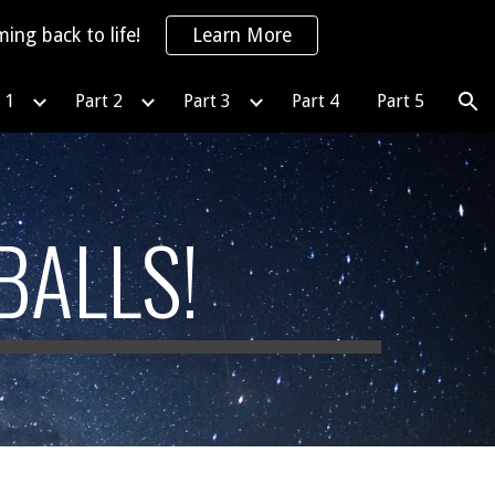
ing back to life!
Learn More
ion
 1
Part 2
Part 3
Part 4
Part 5
BALLS!