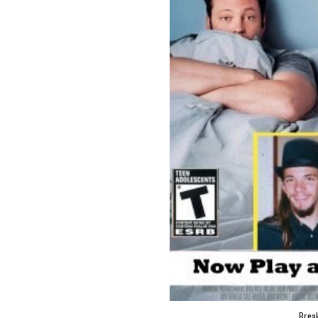
Break