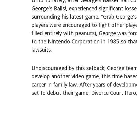
Unfortunately, after George's Basket Ball C
George's Balls!, experienced significant loss
surrounding his latest game, "Grab George's
players were encouraged to fight other player
filled entirely with peanuts), George was for
to the Nintendo Corporation in 1985 so tha
lawsuits.
Undiscouraged by this setback, George team
develop another video game, this time base
career in family law. After years of develop
set to debut their game, Divorce Court Hero,