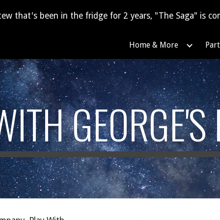
tew that's been in the fridge for 2 years, "The Saga" is com
ip to main content
Skip to navigat
Home & More
Part
WITH GEORGE'S 