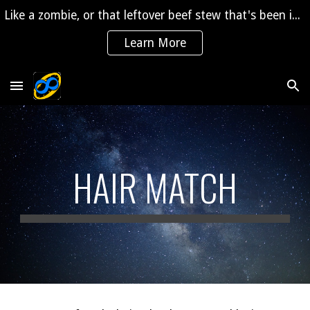
Like a zombie, or that leftover beef stew that's been in the fridge for 2 years, "The Saga" is coming back to life!
Skip to main content
Skip to navigation
Learn More
HAIR MATCH