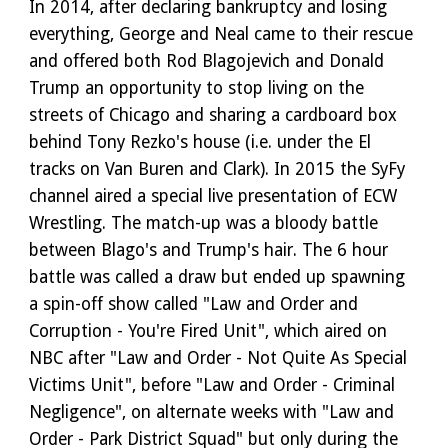
In 2014, after declaring bankruptcy and losing
everything, George and Neal came to their rescue
and offered both Rod Blagojevich and Donald
Trump an opportunity to stop living on the
streets of Chicago and sharing a cardboard box
behind Tony Rezko's house (i.e. under the El
tracks on Van Buren and Clark). In 2015 the SyFy
channel aired a special live presentation of ECW
Wrestling. The match-up was a bloody battle
between Blago's and Trump's hair. The 6 hour
battle was called a draw but ended up spawning
a spin-off show called "Law and Order and
Corruption - You're Fired Unit", which aired on
NBC after "Law and Order - Not Quite As Special
Victims Unit", before "Law and Order - Criminal
Negligence", on alternate weeks with "Law and
Order - Park District Squad" but only during the