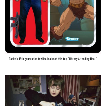
Tonka's 15th generation toy line included this toy, "Library Attending Neal."