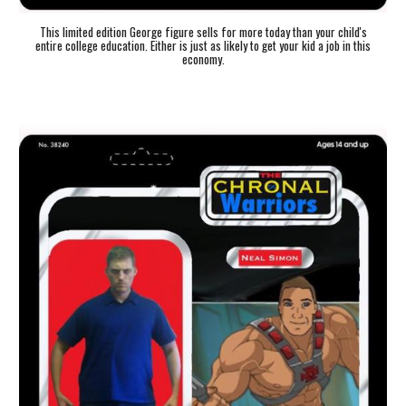
This limited edition George figure sells for more today than your child's
entire college education. Either is just as likely to get your kid a job in this
economy.