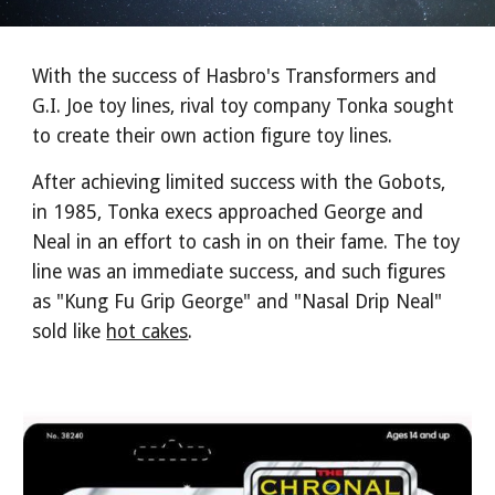
With the success of Hasbro's Transformers and
G.I. Joe toy lines, rival toy company Tonka sought
to create their own action figure toy lines.
After achieving limited success with the Gobots,
in 1985, Tonka execs approached George and
Neal in an effort to cash in on their fame. The toy
line was an immediate success, and such figures
as "Kung Fu Grip George" and "Nasal Drip Neal"
sold like
hot cakes
.