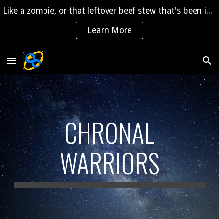
Like a zombie, or that leftover beef stew that's been in the fridge for 2 years, "The Saga" is coming back to life!
Skip to main content
Skip to navigation
Learn More
CHRONAL
WARRIORS