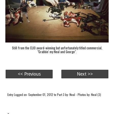
Still from the CLIO award-winning but unfortunately titled commercial,
"Grabbin' my Neal and George".
<< Previous
Next >>
Entry Logged on: September 01, 2012 to Part 3 by: Neal - Photos by: Neal (3)