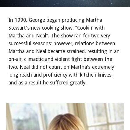
In 1990, George began producing Martha
Stewart's new cooking show, "Cookin' with
Martha and Neal". The show ran for two very
successful seasons; however, relations between
Martha and Neal became strained, resulting in an
on-air, climactic and violent fight between the
two. Neal did not count on Martha's extremely
long reach and proficiency with kitchen knives,
and as a result he suffered greatly.