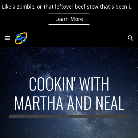
Like a zombie, or that leftover beef stew that's been in the fridge for 2 years, "The Saga" is coming back to life!
Skip to main content
Skip to navigation
Learn More
COOKIN' WITH
MARTHA AND NEAL