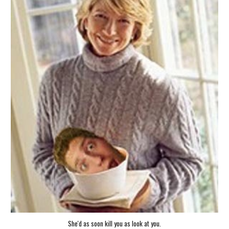
She'd as soon kill you as look at you.