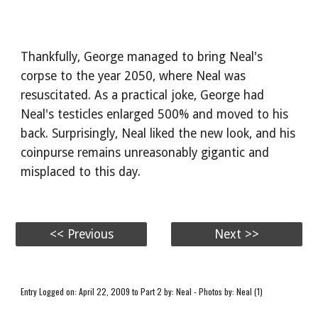
Thankfully, George managed to bring Neal's
corpse to the year 2050, where Neal was
resuscitated. As a practical joke, George had
Neal's testicles enlarged 500% and moved to his
back. Surprisingly, Neal liked the new look, and his
coinpurse remains unreasonably gigantic and
misplaced to this day.
<< Previous
Next >>
Entry Logged on: April 22, 2009 to Part 2 by: Neal - Photos by: Neal (1)