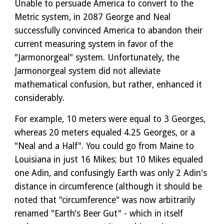
Unable to persuade America to convert to the
Metric system, in 2087 George and Neal
successfully convinced America to abandon their
current measuring system in favor of the
"Jarmonorgeal" system. Unfortunately, the
Jarmonorgeal system did not alleviate
mathematical confusion, but rather, enhanced it
considerably.
For example, 10 meters were equal to 3 Georges,
whereas 20 meters equaled 4.25 Georges, or a
"Neal and a Half". You could go from Maine to
Louisiana in just 16 Mikes; but 10 Mikes equaled
one Adin, and confusingly Earth was only 2 Adin's
distance in circumference (although it should be
noted that "circumference" was now arbitrarily
renamed "Earth's Beer Gut" - which in itself