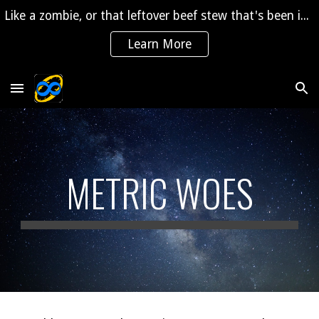
Like a zombie, or that leftover beef stew that's been in the fridge for 2 years, "The Saga" is coming back to life!
Skip to main content
Skip to navigation
Learn More
METRIC WOES