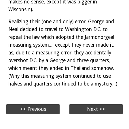
makes no sense, except it was bigger in
Wisconsin).
Realizing their (one and only) error, George and
Neal decided to travel to Washington D.C. to
repeal the law which adopted the Jarmonorgeal
measuring system.... except they never made it,
as, due to a measuring error, they accidentally
overshot D.C. by a George and three quarters,
which meant they ended in Thailand somehow.
(Why this measuring system continued to use
halves and quarters continued to be a mystery...)
<< Previous
Next >>